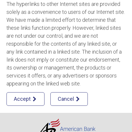
The hyperlinks to other Internet sites are provided
solely as a convenience to users of our Internet site.
We have made a limited effort to determine that
these links function properly. However, linked sites
are not under our control, and we are not
responsible for the contents of any linked site, or
any link contained in a linked site. The inclusion of a
link does not imply or constitute our endorsement,
its ownership or management, the products or
services it offers, or any advertisers or sponsors
appearing on the linked web site.
Accept
Cancel

