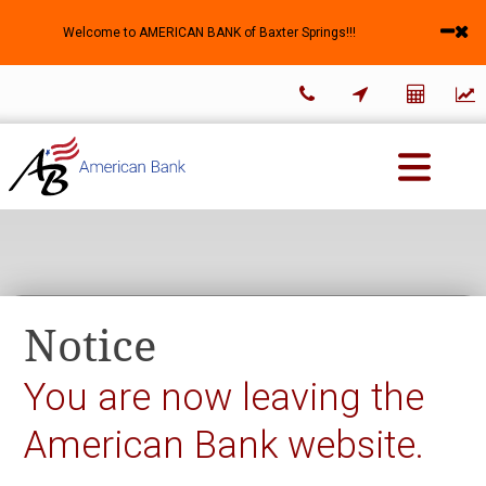
Welcome to AMERICAN BANK of Baxter Springs!!!




About Us
Business Banking
Personal Banking
Notice
You are now leaving the
American Bank website.